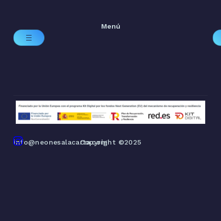
Menú
info@neonesalacarta.com
Copyright ©2025