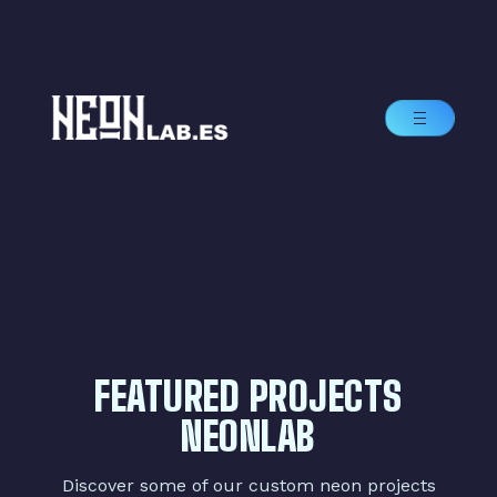
FEATURED PROJECTS
NEONLAB
Discover some of our custom neon projects