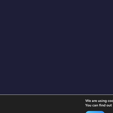
We are using cook
You can find out