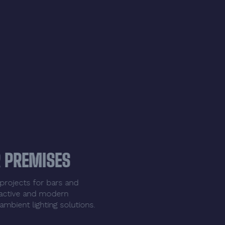
LIGHTING FOR PREMISES
We design LED lighting projects for bars and
restaurants. Create attractive and modern
environments with our ambient lighting solutions.