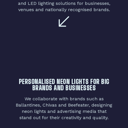
and LED lighting solutions for businesses,
venues and nationally recognised brands.
PERSONALISED NEON LIGHTS FOR BIG
BRANDS AND BUSINESSES
We collaborate with brands such as
Ballantines, Chivas and Beefeater, designing
neon lights and advertising media that
stand out for their creativity and quality.